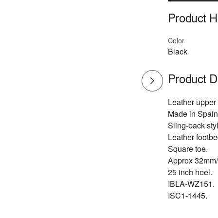
Product Hi
Color
Black
Product D
Leather upper
Made in Spain
Sling-back styl
Leather footbe
Square toe.
Approx 32mm/
25 inch heel.
IBLA-WZ151.
ISC1-1445.