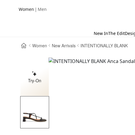
|
Women
Men
New In
The Edit
Desi
Women
New Arrivals
INTENTIONALLY BLANK
Try-On