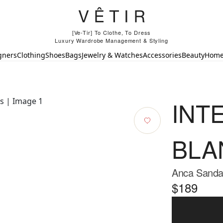
[Ve-Tir] To Clothe, To Dress
Luxury Wardrobe Management & Styling
gners
Clothing
Shoes
Bags
Jewelry & Watches
Accessories
Beauty
Hom
INT
BLA
Anca Sandal
$189