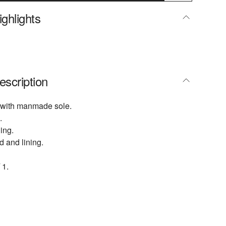
ghlights
escription
 with manmade sole.
.
ing.
d and lining.
 1.