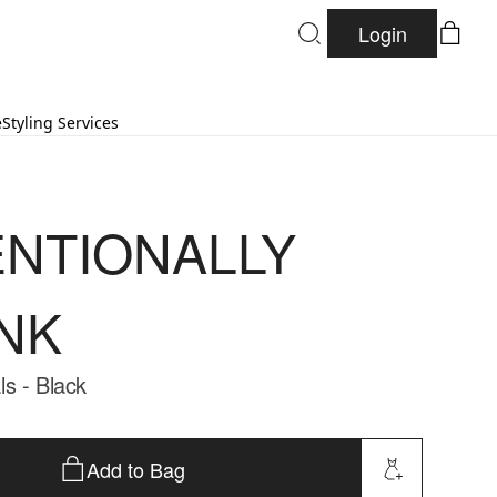
Login
e
Styling Services
ENTIONALLY
NK
s - Black
Add to Bag