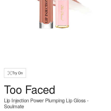
Try On
Too Faced
Lip Injection Power Plumping Lip Gloss -
Soulmate