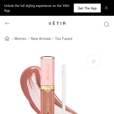
Unlock the full styling experience on the Vêtir
Get The App
App
Women
New Arrivals
Too Faced