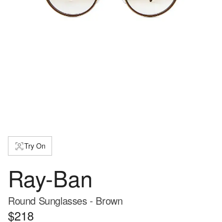
Try On
Ray-Ban
Round Sunglasses - Brown
$218