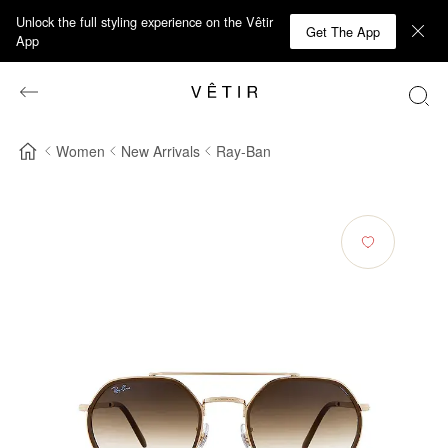
Unlock the full styling experience on the Vêtir
Get The App
App
Women
New Arrivals
Ray-Ban