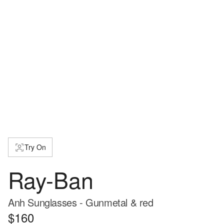
Try On
Ray-Ban
Anh Sunglasses - Gunmetal & red
$160