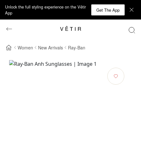
Unlock the full styling experience on the Vêtir
Get The App
App
Women
New Arrivals
Ray-Ban