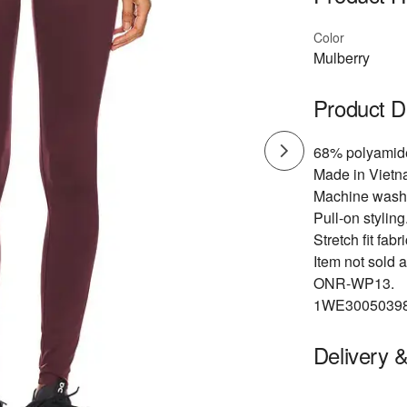
Color
Mulberry
Product D
68% polyamid
Made in Vietn
Machine wash
Pull-on styling
Stretch fit fabri
Item not sold a
ONR-WP13.
1WE30050398
Delivery 