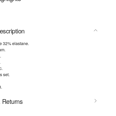
escription
e 32% elastane.
am.
.
.
c.
s set.
.
& Returns