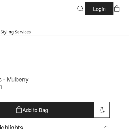
Login
e
Styling Services
s - Mulberry
f
Add to Bag
ghlights