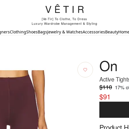
[Ve-Tir] To Clothe, To Dress
Luxury Wardrobe Management & Styling
gners
Clothing
Shoes
Bags
Jewelry & Watches
Accessories
Beauty
Hom
On
Active Tight
$110
17
% of
$91
Product Hi