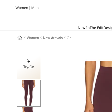
|
Women
Men
New In
The Edit
Desi
Women
New Arrivals
On
Try-On