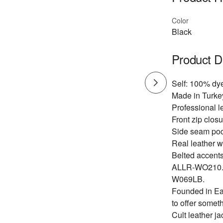
Color
Black
Product D
Self: 100% dy
Made in Turkey
Professional l
Front zip closu
Side seam poc
Real leather wi
Belted accents
ALLR-WO210
W069LB.
Founded in Eas
to offer someth
Cult leather ja