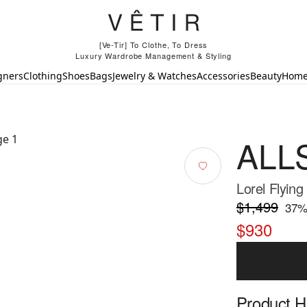
[Ve-Tir] To Clothe, To Dress
Luxury Wardrobe Management & Styling
gners
Clothing
Shoes
Bags
Jewelry & Watches
Accessories
Beauty
Hom
ALL
Lorel Flying
$1,499
37
%
$930
Product Hi