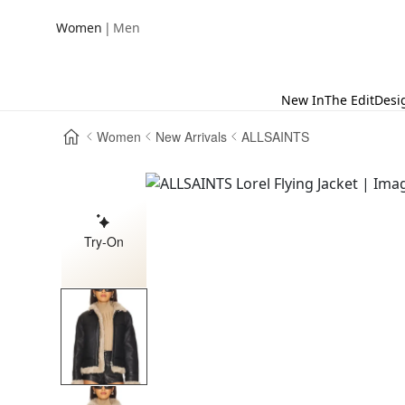
|
Women
Men
New In
The Edit
Desi
Women
New Arrivals
ALLSAINTS
Try-On