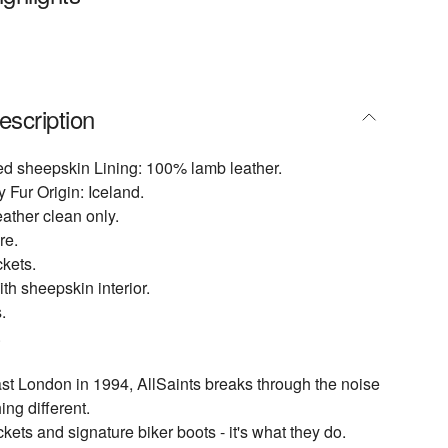
escription
ed sheepskin Lining: 100% lamb leather.
 Fur Origin: Iceland.
eather clean only.
re.
kets.
th sheepskin interior.
.
.
t London in 1994, AllSaints breaks through the noise
ing different.
ckets and signature biker boots - it's what they do.