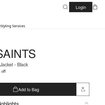
Login
e
Styling Services
SAINTS
 Jacket - Black
 off
Add to Bag
ghlights