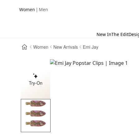
|
Women
Men
New In
The Edit
Desi
Women
New Arrivals
Emi Jay
Try-On