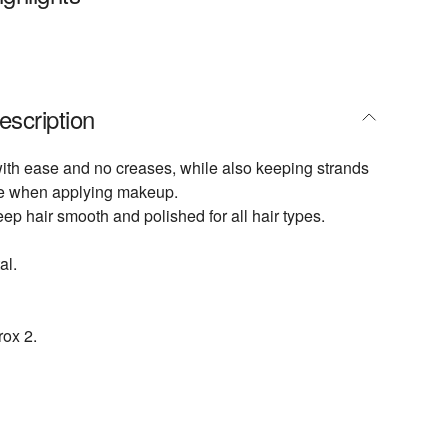
escription
with ease and no creases, while also keeping strands
ace when applying makeup.
ep hair smooth and polished for all hair types.
al.
ox 2.