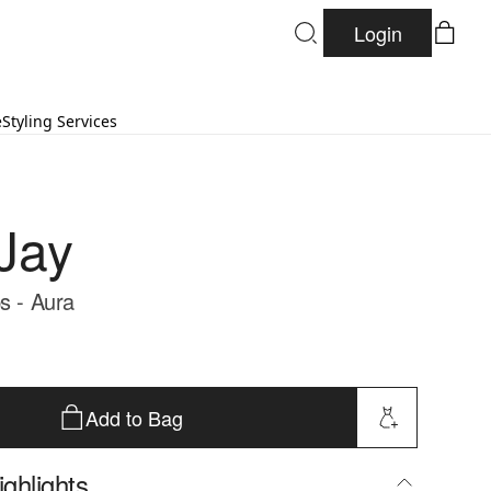
Login
e
Styling Services
Jay
s - Aura
Add to Bag
ghlights