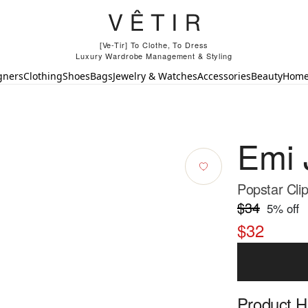
[Ve-Tir] To Clothe, To Dress
Luxury Wardrobe Management & Styling
gners
Clothing
Shoes
Bags
Jewelry & Watches
Accessories
Beauty
Hom
Emi 
Popstar Clip
$34
5
% off
$32
Product Hi