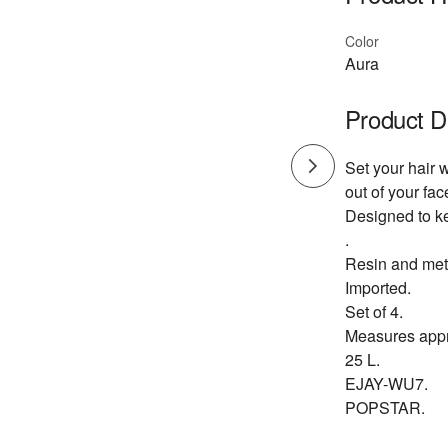
Color
Aura
Product D
Set your hair 
out of your f
Designed to ke
.
Resin and met
Imported.
Set of 4.
Measures appr
25 L.
EJAY-WU7.
POPSTAR.