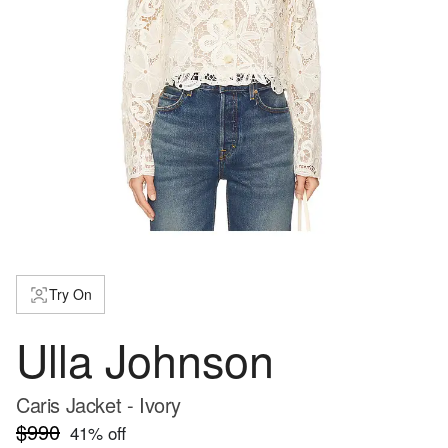
Try On
Ulla Johnson
Caris Jacket - Ivory
$990
41
% off