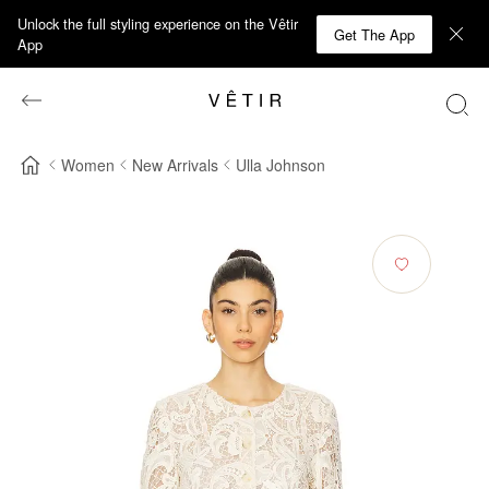
Unlock the full styling experience on the Vêtir
Get The App
App
Women
New Arrivals
Ulla Johnson