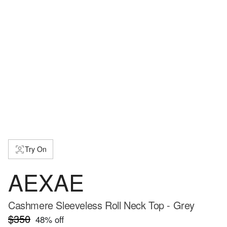
Try On
AEXAE
Cashmere Sleeveless Roll Neck Top - Grey
$350
48
% off