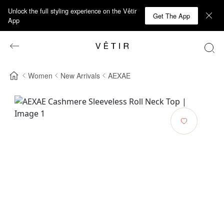
Unlock the full styling experience on the Vêtir
Get The App
App
Women
New Arrivals
AEXAE