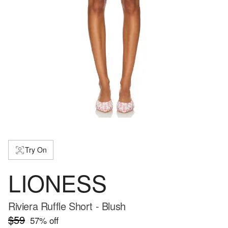
Try On
LIONESS
Riviera Ruffle Short - Blush
$59
57
% off