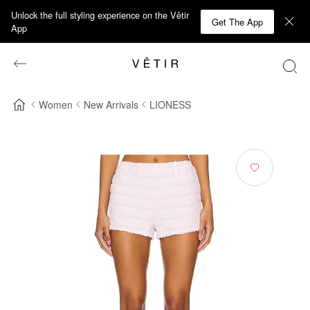
Unlock the full styling experience on the Vêtir
Get The App
App
Women
New Arrivals
LIONESS