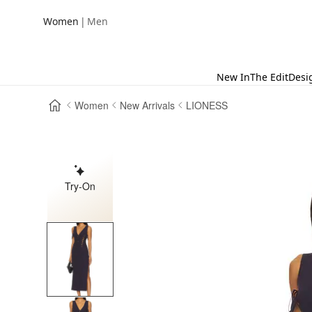
|
Women
Men
New In
The Edit
Desi
Women
New Arrivals
LIONESS
Try-On