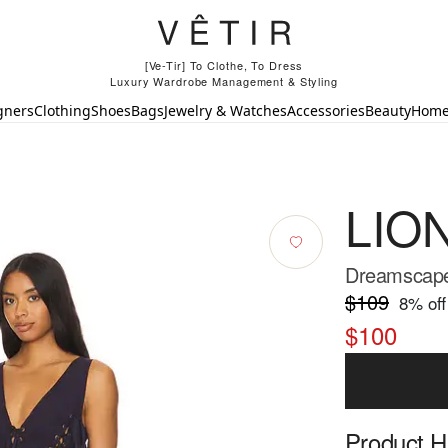
[Ve-Tir] To Clothe, To Dress
Luxury Wardrobe Management & Styling
gners
Clothing
Shoes
Bags
Jewelry & Watches
Accessories
Beauty
Hom
LIO
Dreamscape 
$109
8
% off
$100
Product Hi