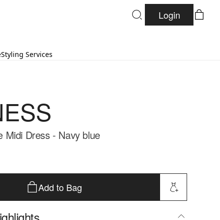
Login
e
Styling Services
NESS
Midi Dress - Navy blue
Add to Bag
ghlights