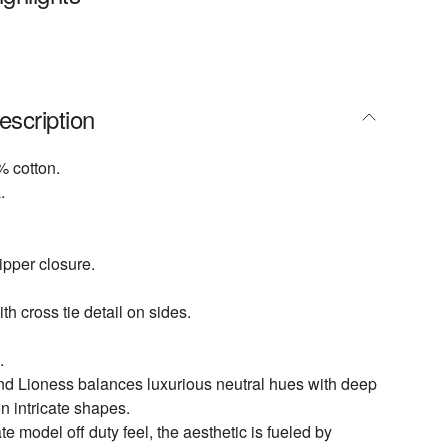
escription
 cotton.
.
pper closure.
th cross tie detail on sides.
.
nd Lioness balances luxurious neutral hues with deep
n intricate shapes.
te model off duty feel, the aesthetic is fueled by