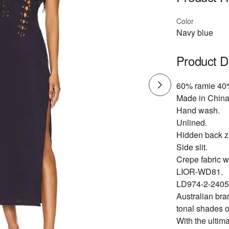
Color
Navy blue
Product D
60% ramie 40%
Made in China
Hand wash.
Unlined.
Hidden back zi
Side slit.
Crepe fabric wi
LIOR-WD81.
LD974-2-2405
Australian bra
tonal shades o
With the ultima