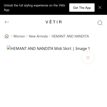
Unlock the full styling experience on the Vêtir
Get The App
App
Women
New Arrivals
HEMANT AND NANDITA