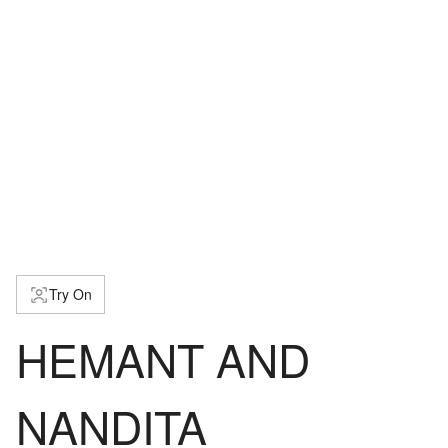
Try On
HEMANT AND
NANDITA