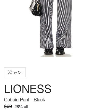
Try On
LIONESS
Cobain Pant - Black
$69
28
% off