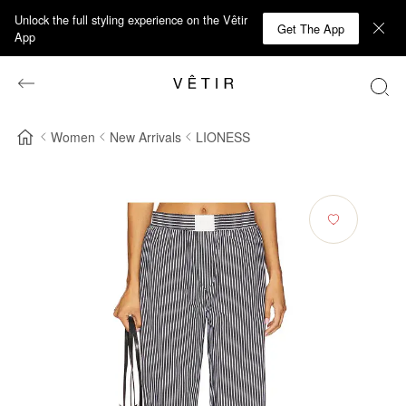
Unlock the full styling experience on the Vêtir
Get The App
App
Women
New Arrivals
LIONESS