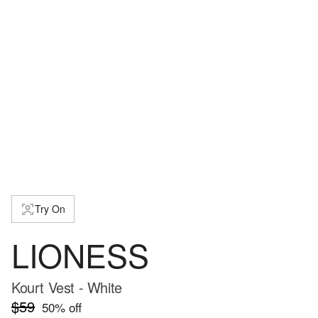
Try On
LIONESS
Kourt Vest - White
$59
50
% off