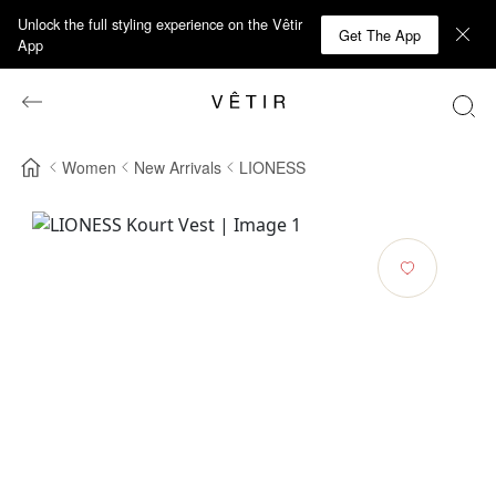
Unlock the full styling experience on the Vêtir
Get The App
App
Women
New Arrivals
LIONESS