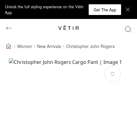
Unlock the full styling experience on the Vêtir
Get The App
App
Women
New Arrivals
Christopher John Rogers