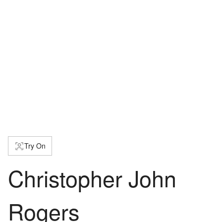
Try On
Christopher John
Rogers