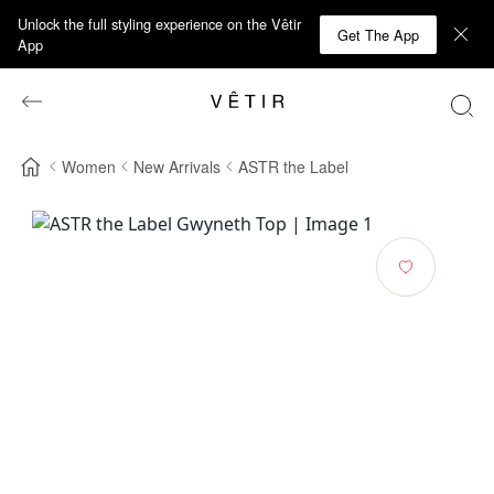
Unlock the full styling experience on the Vêtir
Get The App
App
Women
New Arrivals
ASTR the Label