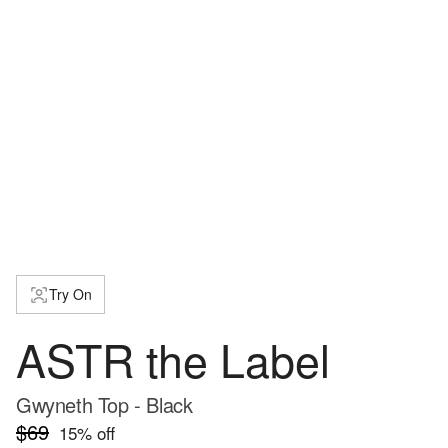
Try On
ASTR the Label
Gwyneth Top - Black
$69
15
% off