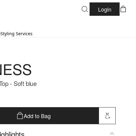
Login
e
Styling Services
NESS
Top - Soft blue
Add to Bag
ghlights