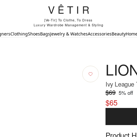
[Ve-Tir] To Clothe, To Dress
Luxury Wardrobe Management & Styling
gners
Clothing
Shoes
Bags
Jewelry & Watches
Accessories
Beauty
Hom
LIO
Ivy League 
$69
5
% off
$65
Product Hi