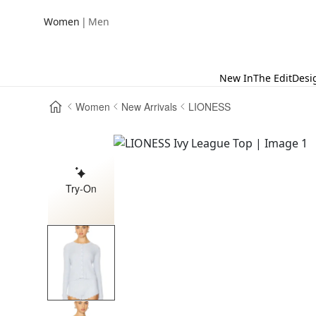
|
Women
Men
New In
The Edit
Desi
Women
New Arrivals
LIONESS
Try-On