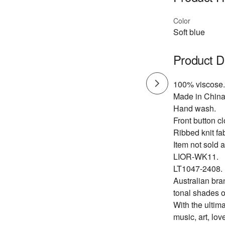
Color
Soft blue
Product D
100% viscose.
Made in China
Hand wash.
Front button cl
Ribbed knit fab
Item not sold a
LIOR-WK11.
LT1047-2408.
Australian bra
tonal shades o
With the ultima
music, art, lov