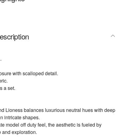
escription
.
osure with scalloped detail.
ric.
s a set.
nd Lioness balances luxurious neutral hues with deep
n intricate shapes.
te model off duty feel, the aesthetic is fueled by
e and exploration.