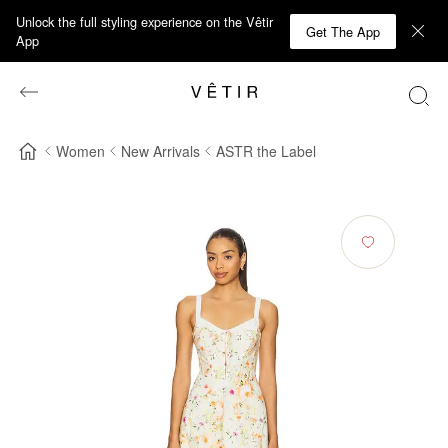
Unlock the full styling experience on the Vêtir
Get The App
App
Women
New Arrivals
ASTR the Label