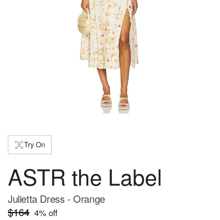
Try On
ASTR the Label
Julietta Dress - Orange
$164
4
% off