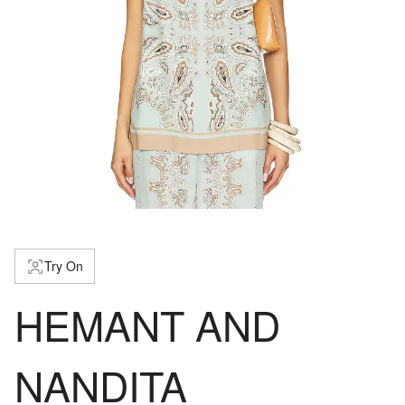
Try On
HEMANT AND
NANDITA