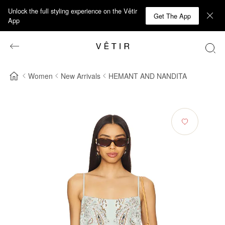
Unlock the full styling experience on the Vêtir
Get The App
App
Women
New Arrivals
HEMANT AND NANDITA