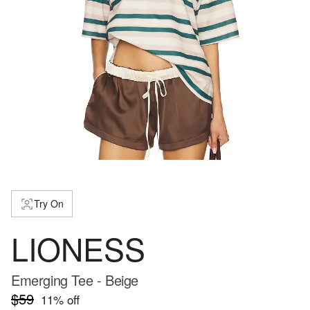
Try On
LIONESS
Emerging Tee - Beige
$59
11
% off