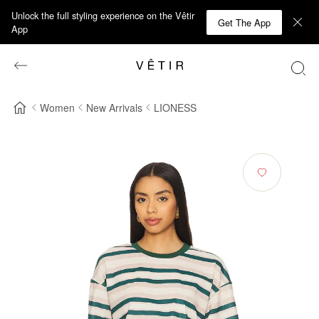
Unlock the full styling experience on the Vêtir
Get The App
App
Women
New Arrivals
LIONESS