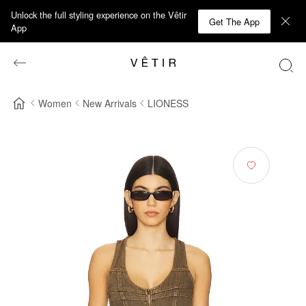
Unlock the full styling experience on the Vêtir
Get The App
App
Women
New Arrivals
LIONESS