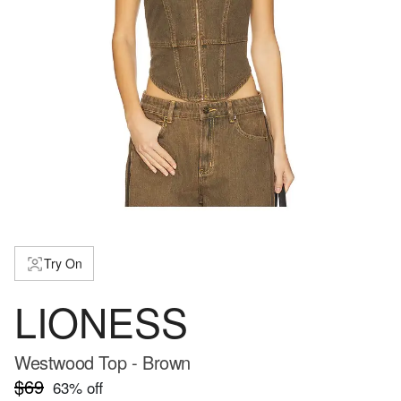
Try On
LIONESS
Westwood Top - Brown
$69
63
% off