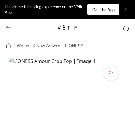
Unlock the full styling experience on the Vêtir
Get The App
App
Women
New Arrivals
LIONESS