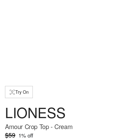
Try On
LIONESS
Amour Crop Top - Cream
$59
1
% off