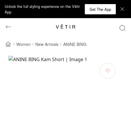
Unlock the full styling experience on the Vêtir
Get The App
App
Women
New Arrivals
ANINE BING