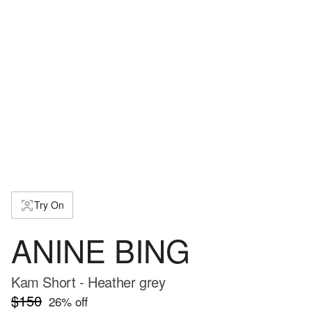
Try On
ANINE BING
Kam Short - Heather grey
$150
26
% off