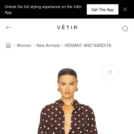
Unlock the full styling experience on the Vêtir
Get The App
App
Women
New Arrivals
HEMANT AND NANDITA