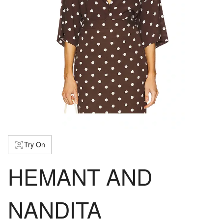
Try On
HEMANT AND
NANDITA