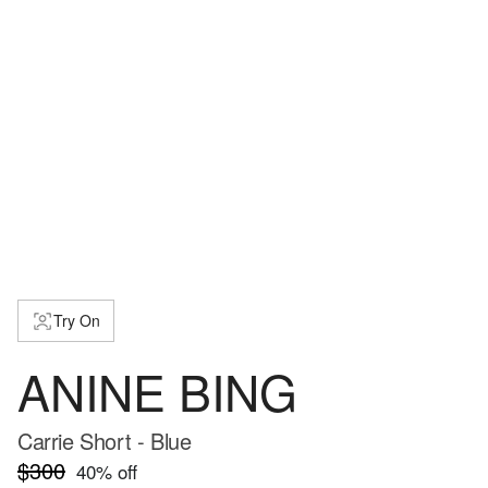
Try On
ANINE BING
Carrie Short - Blue
$300
40
% off