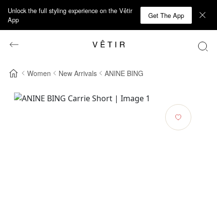
Unlock the full styling experience on the Vêtir
Get The App
App
Women
New Arrivals
ANINE BING