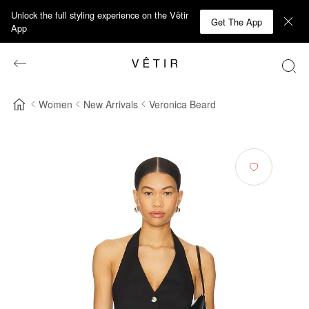
Unlock the full styling experience on the Vêtir
Get The App
App
Women
New Arrivals
Veronica Beard