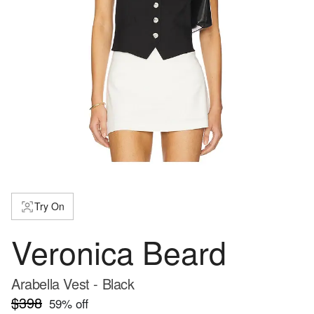
Try On
Veronica Beard
Arabella Vest - Black
$398
59
% off