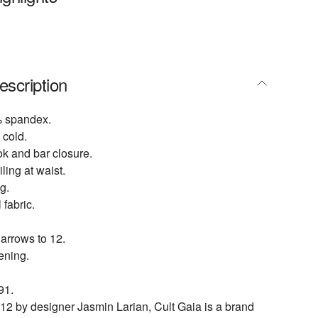
escription
% spandex.
cold.
ok and bar closure.
ing at waist.
g.
 fabric.
narrows to 12.
ening.
91.
2 by designer Jasmin Larian, Cult Gaia is a brand