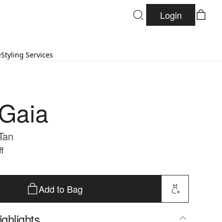
Login
e
Styling Services
 Gaia
 Tan
f
Add to Bag
ghlights