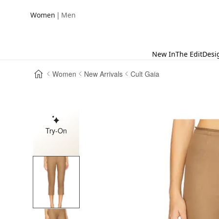
|
Women
Men
New In
The Edit
Desi
Women
New Arrivals
Cult Gaia
Try-On