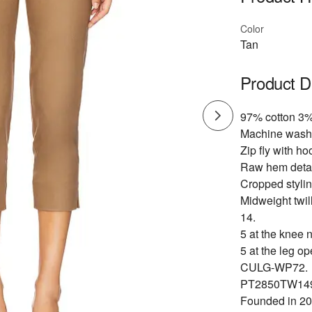
Color
Tan
Product D
97% cotton 3
Machine wash 
Zip fly with ho
Raw hem detail
Cropped stylin
Midweight twill
14.
5 at the knee 
5 at the leg op
CULG-WP72.
PT2850TW14
Founded in 201