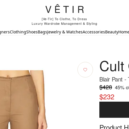
[Ve-Tir] To Clothe, To Dress
Luxury Wardrobe Management & Styling
gners
Clothing
Shoes
Bags
Jewelry & Watches
Accessories
Beauty
Hom
Cult
Blair Pant -
$428
45
% of
$232
Product Hi