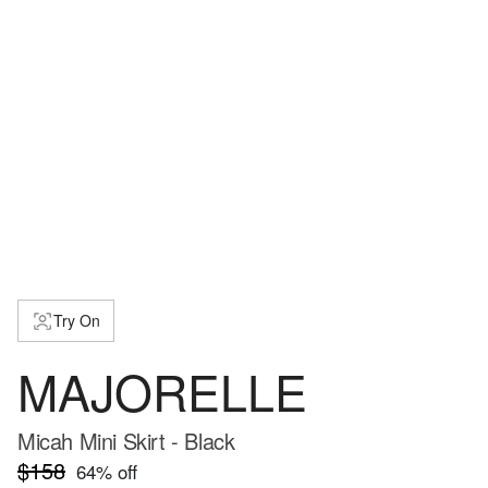
Try On
MAJORELLE
Micah Mini Skirt - Black
$158
64
% off