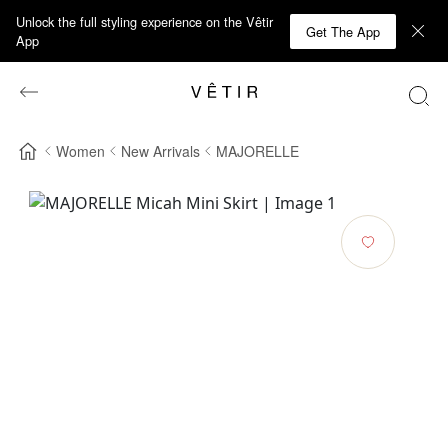
Unlock the full styling experience on the Vêtir
Get The App
App
Women
New Arrivals
MAJORELLE