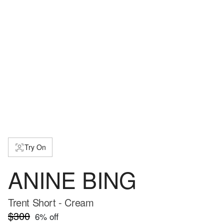
Try On
ANINE BING
Trent Short - Cream
$300
6
% off