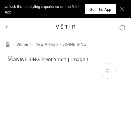
Unlock the full styling experience on the Vêtir
Get The App
App
Women
New Arrivals
ANINE BING