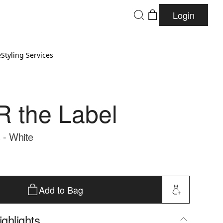
Login
e
Styling Services
 the Label
 - White
Add to Bag
ghlights