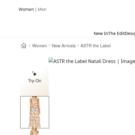
|
Women
Men
New In
The Edit
Desi
Women
New Arrivals
ASTR the Label
Try-On