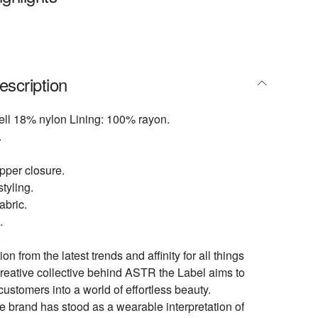
escription
ell 18% nylon Lining: 100% rayon.
.
pper closure.
tyling.
abric.
.
.
ion from the latest trends and affinity for all things
creative collective behind ASTR the Label aims to
customers into a world of effortless beauty.
e brand has stood as a wearable interpretation of