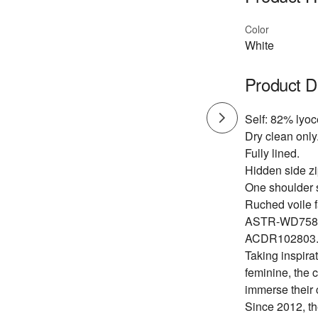
Color
White
Product D
Self: 82% lyoc
Dry clean only
Fully lined.
Hidden side zi
One shoulder s
Ruched voile f
ASTR-WD758
ACDR102803
Taking inspirat
feminine, the 
immerse their 
Since 2012, th