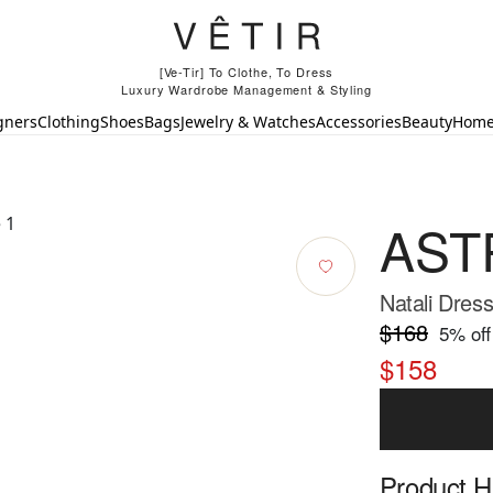
[Ve-Tir] To Clothe, To Dress
Luxury Wardrobe Management & Styling
gners
Clothing
Shoes
Bags
Jewelry & Watches
Accessories
Beauty
Hom
ASTR
Natali Dress
$168
5
% off
$158
Product Hi