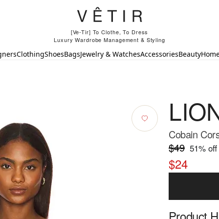
[Ve-Tir] To Clothe, To Dress
Luxury Wardrobe Management & Styling
gners
Clothing
Shoes
Bags
Jewelry & Watches
Accessories
Beauty
Hom
LIO
Cobain Cors
$49
51
% off
$24
Product Hi