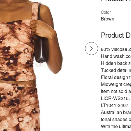
Color
Brown
Product D
80% viscose 2
Hand wash co
Hidden back zi
Tucked detaili
Floral design 
Midweight crep
Item not sold a
LIOR-WS215.
LT1041-2407.
Australian bra
tonal shades o
With the ultima