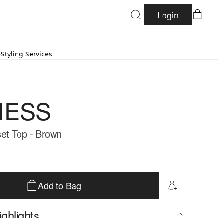
Login
e
Styling Services
NESS
et Top - Brown
Add to Bag
ghlights