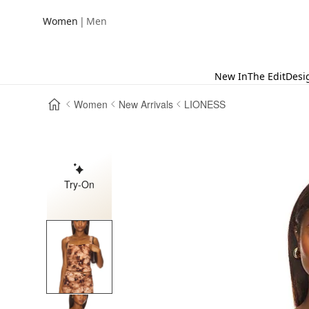
|
Women
Men
New In
The Edit
Desi
Women
New Arrivals
LIONESS
Try-On