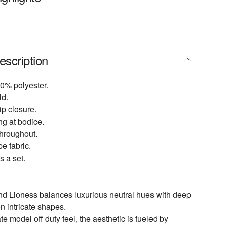
escription
0% polyester.
ld.
p closure.
ng at bodice.
throughout.
e fabric.
s a set.
nd Lioness balances luxurious neutral hues with deep
n intricate shapes.
te model off duty feel, the aesthetic is fueled by