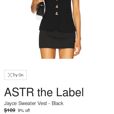
Try On
ASTR the Label
Jayce Sweater Vest - Black
$109
9
% off