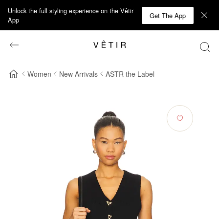
Unlock the full styling experience on the Vêtir
Get The App
App
Women
New Arrivals
ASTR the Label