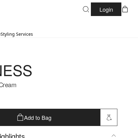
Login
e
Styling Services
NESS
 Cream
Add to Bag
ghlights