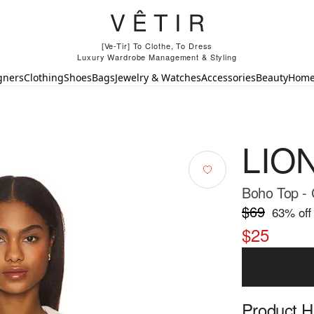
[Ve-Tir] To Clothe, To Dress
Luxury Wardrobe Management & Styling
gners
Clothing
Shoes
Bags
Jewelry & Watches
Accessories
Beauty
Hom
LIO
Boho Top -
$69
63
% off
$25
Product Hi