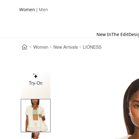
|
Women
Men
New In
The Edit
Desi
Women
New Arrivals
LIONESS
Try-On