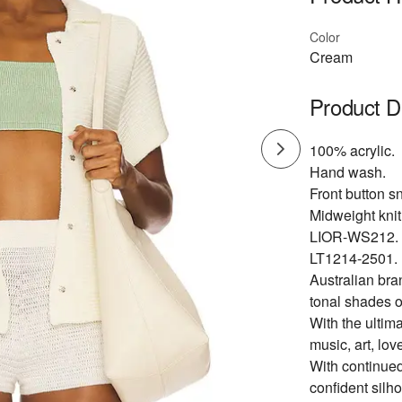
Color
Cream
Product D
100% acrylic.
Hand wash.
Front button s
Midweight knit 
LIOR-WS212.
LT1214-2501.
Australian bra
tonal shades o
With the ultima
music, art, lov
With continued
confident silh