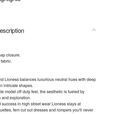
escription
nap closure.
fabric.
nd Lioness balances luxurious neutral hues with deep
n intricate shapes.
te model off duty feel, the aesthetic is fueled by
e and exploration.
 success in high street wear Lioness slays at
ouettes, fem cut out dresses and rompers you'll never