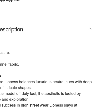
escription
osure.
nnel fabric.
4.
nd Lioness balances luxurious neutral hues with deep
n intricate shapes.
te model off duty feel, the aesthetic is fueled by
e and exploration.
 success in high street wear Lioness slays at