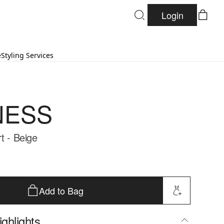
Login
e
Styling Services
NESS
t - Beige
Add to Bag
ghlights