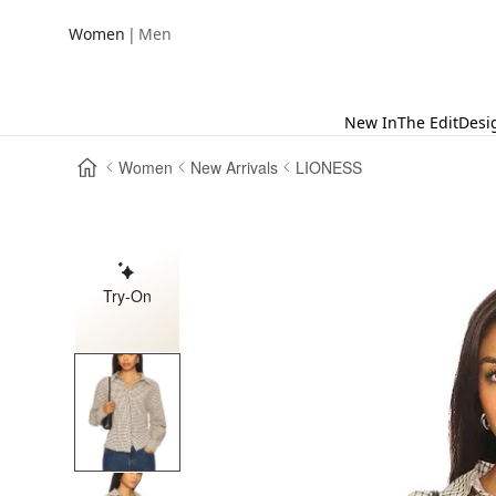
|
Women
Men
New In
The Edit
Desi
Women
New Arrivals
LIONESS
Try-On