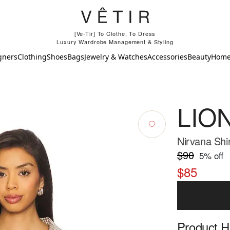
[Ve-Tir] To Clothe, To Dress
Luxury Wardrobe Management & Styling
gners
Clothing
Shoes
Bags
Jewelry & Watches
Accessories
Beauty
Hom
LIO
Nirvana Shir
$90
5
% off
$85
Product Hi