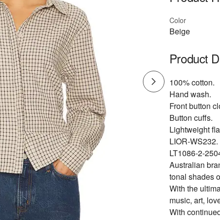
Color
Beige
Product D
100% cotton.
Hand wash.
Front button cl
Button cuffs.
Lightweight fla
LIOR-WS232.
LT1086-2-250
Australian bra
tonal shades o
With the ultima
music, art, lov
With continued