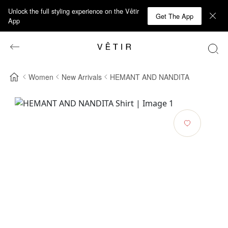
Unlock the full styling experience on the Vêtir
Get The App
App
Women
New Arrivals
HEMANT AND NANDITA