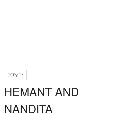
Try On
HEMANT AND
NANDITA