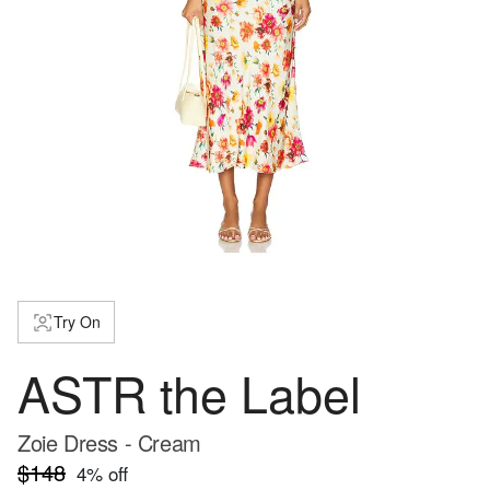
Try On
ASTR the Label
Zoie Dress - Cream
$148
4
% off