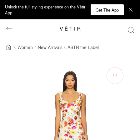
Unlock the full styling experience on the Vêtir
Get The App
App
Women
New Arrivals
ASTR the Label