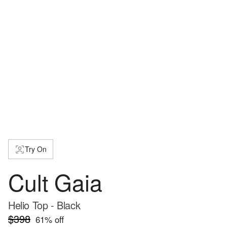
Try On
Cult Gaia
Helio Top - Black
$398
61
% off