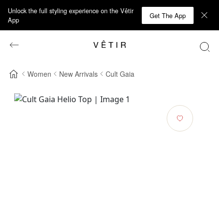
Unlock the full styling experience on the Vêtir
Get The App
App
Women
New Arrivals
Cult Gaia