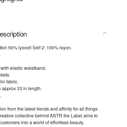
escription
tton 50% lyocell Self 2: 100% rayon.
.
 with elastic waistband.
kets.
in fabric.
 approx 33 in length.
.
ion from the latest trends and affinity for all things
creative collective behind ASTR the Label aims to
customers into a world of effortless beauty.