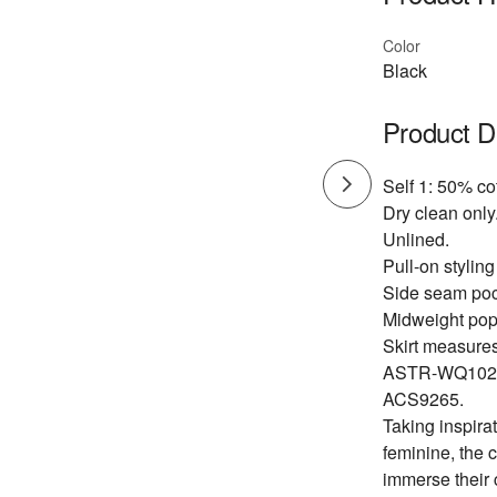
Color
Black
Product D
Self 1: 50% co
Dry clean only
Unlined.
Pull-on styling
Side seam poc
Midweight popl
Skirt measures
ASTR-WQ102
ACS9265.
Taking inspirat
feminine, the 
immerse their 