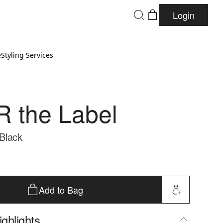
Login
e
Styling Services
 the Label
 Black
Add to Bag
ghlights