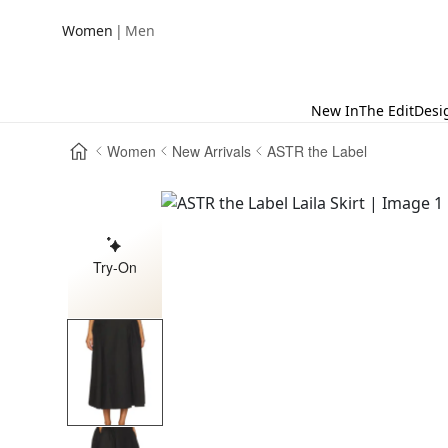
|
Women
Men
New In
The Edit
Desi
Women
New Arrivals
ASTR the Label
Try-On