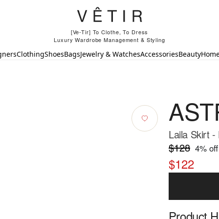
[Ve-Tir] To Clothe, To Dress
Luxury Wardrobe Management & Styling
gners
Clothing
Shoes
Bags
Jewelry & Watches
Accessories
Beauty
Hom
ASTR
Laila Skirt -
$128
4
% off
$122
Product Hi