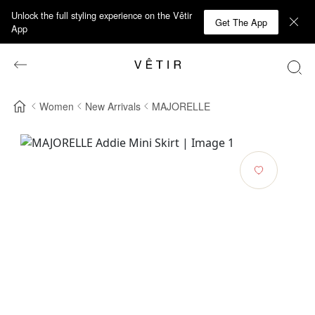
Unlock the full styling experience on the Vêtir
Get The App
App
Women
New Arrivals
MAJORELLE