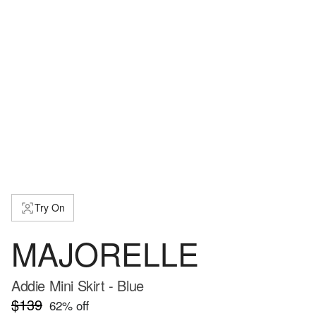
Try On
MAJORELLE
Addie Mini Skirt - Blue
$139
62
% off