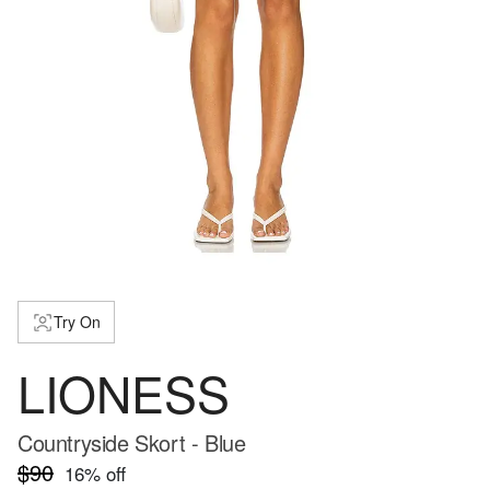
Try On
LIONESS
Countryside Skort - Blue
$90
16
% off