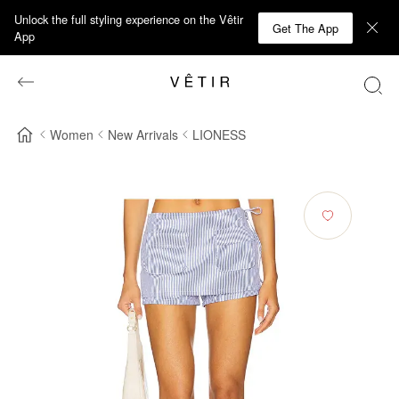
Unlock the full styling experience on the Vêtir
Get The App
App
Women
New Arrivals
LIONESS