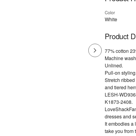
Color
White
Product D
77% cotton 23
Machine wash
Unlined.
Pull-on styling
Stretch ribbed 
and tiered hem
LESH-WD936
K1873-2408.
LoveShackFancy
dresses and s
It embodies a 
take you from 