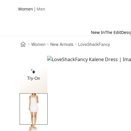
|
Women
Men
New In
The Edit
Desi
Women
New Arrivals
LoveShackFancy
Try-On