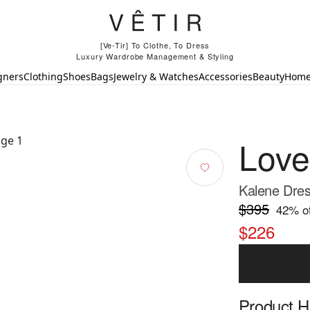
[Ve-Tir] To Clothe, To Dress
Luxury Wardrobe Management & Styling
gners
Clothing
Shoes
Bags
Jewelry & Watches
Accessories
Beauty
Hom
Lov
Kalene Dres
$395
42
% of
$226
Product Hi