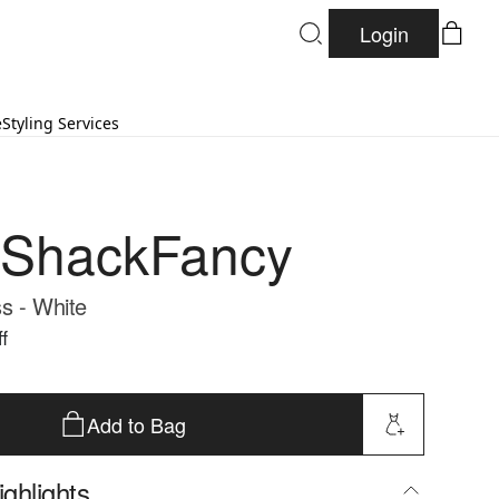
Login
e
Styling Services
eShackFancy
s - White
f
Add to Bag
ghlights