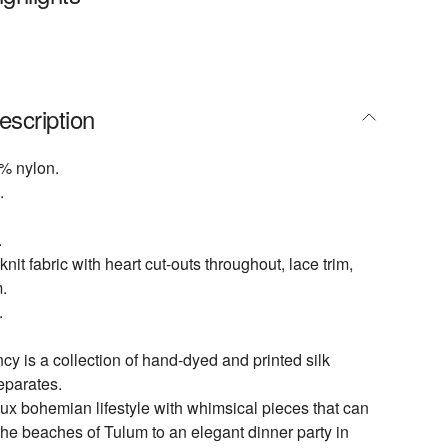
escription
% nylon.
.
.
knit fabric with heart cut-outs throughout, lace trim,
.
.
 is a collection of hand-dyed and printed silk
eparates.
lux bohemian lifestyle with whimsical pieces that can
the beaches of Tulum to an elegant dinner party in