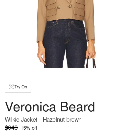
Try On
Veronica Beard
Wilkie Jacket - Hazelnut brown
$648
15
% off