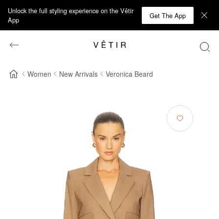
Unlock the full styling experience on the Vêtir
Get The App
App
Women
New Arrivals
Veronica Beard