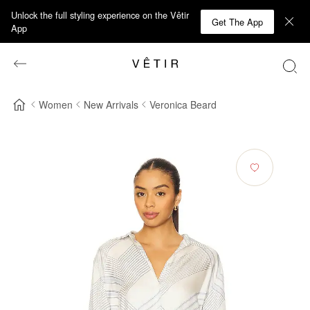
Unlock the full styling experience on the Vêtir
Get The App
App
Women
New Arrivals
Veronica Beard