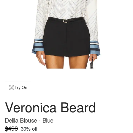
Try On
Veronica Beard
Delila Blouse - Blue
$498
30
% off