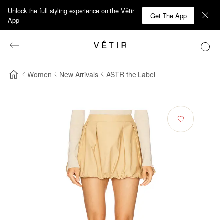
Unlock the full styling experience on the Vêtir
Get The App
App
Women
New Arrivals
ASTR the Label