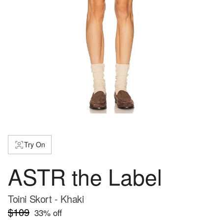
Try On
ASTR the Label
Toini Skort - Khaki
$109
33
% off