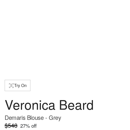
Try On
Veronica Beard
Demaris Blouse - Grey
$548
27
% off