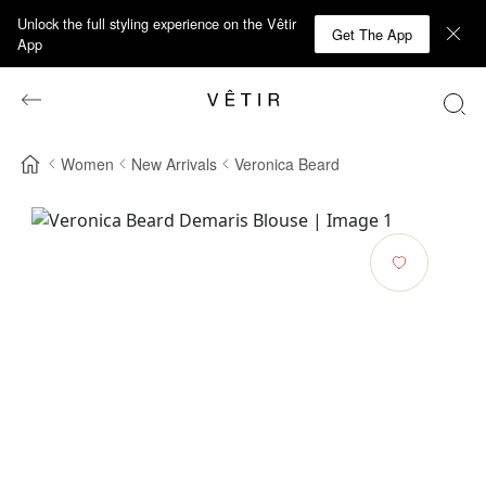
Unlock the full styling experience on the Vêtir
Get The App
App
Women
New Arrivals
Veronica Beard