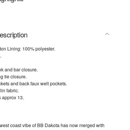
escription
ton Lining: 100% polyester.
.
ok and bar closure.
g tie closure.
kets and back faux welt pockets.
in fabric.
s approx 13.
 west coast vibe of BB Dakota has now merged with