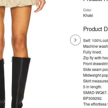
Color
Khaki
Product D
Self: 100% cot
Machine wash
Fully lined.
Zip fly with ho
Front drawstrin
Side seam poc
Midweight popl
Skirt measure
5 in length.
SMAD-WQ67.
BP309292.
The effortless