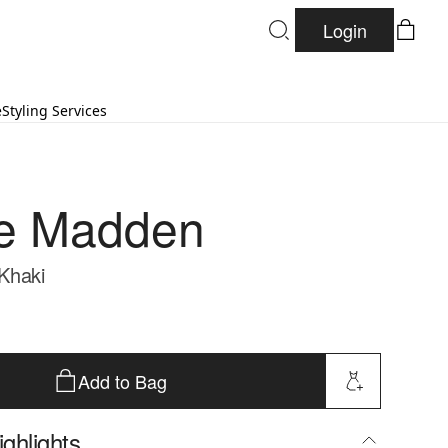
Login
e
Styling Services
e Madden
 Khaki
Add to Bag
ghlights