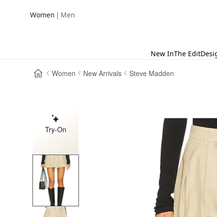
|
Women
Men
New In
The Edit
Desi
Women
New Arrivals
Steve Madden
Try-On