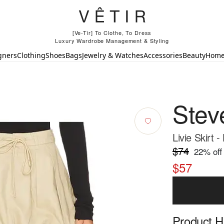
[Ve-Tir] To Clothe, To Dress
Luxury Wardrobe Management & Styling
gners
Clothing
Shoes
Bags
Jewelry & Watches
Accessories
Beauty
Hom
Stev
Livie Skirt -
$74
22
% off
$57
Product Hi