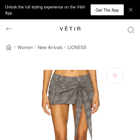
Unlock the full styling experience on the Vêtir
Get The App
App
Women
New Arrivals
LIONESS