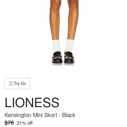
Try On
LIONESS
Kensington Mini Skort - Black
$75
21
% off