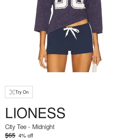
Try On
LIONESS
City Tee - Midnight
$65
4
% off