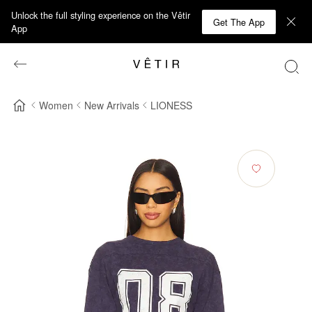
Unlock the full styling experience on the Vêtir
Get The App
App
Women
New Arrivals
LIONESS