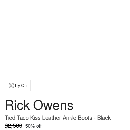
Try On
Rick Owens
Tied Taco Kiss Leather Ankle Boots - Black
$2,580
50
% off