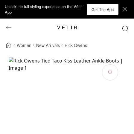
Unlock the full styling experience on the Vêtir
Get The App
App
Women
New Arrivals
Rick Owens