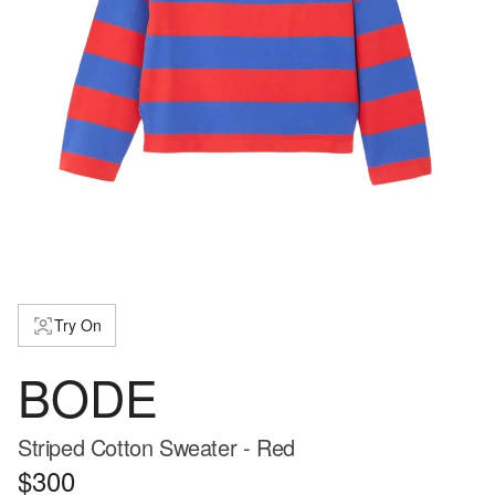
Try On
BODE
Striped Cotton Sweater - Red
$300