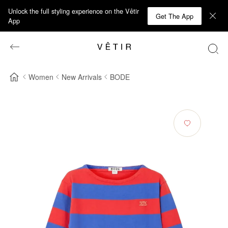
Unlock the full styling experience on the Vêtir
Get The App
App
Women
New Arrivals
BODE